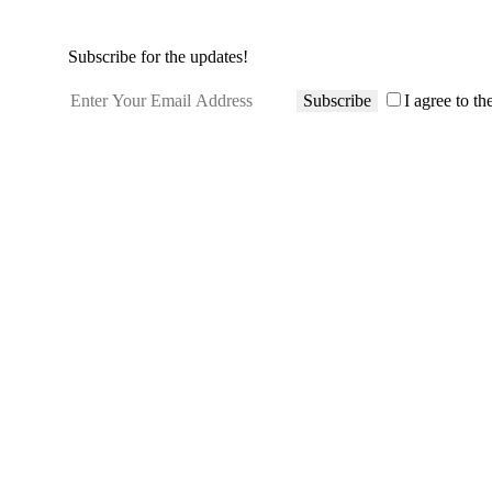
Subscribe for the updates!
Subscribe
I agree to th