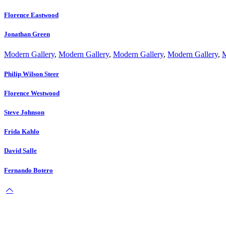
Florence Eastwood
Jonathan Green
Modern Gallery
,
Modern Gallery
,
Modern Gallery
,
Modern Gallery
,
M
Philip Wilson Steer
Florence Westwood
Steve Johnson
Frida Kahlo
David Salle
Fernando Botero