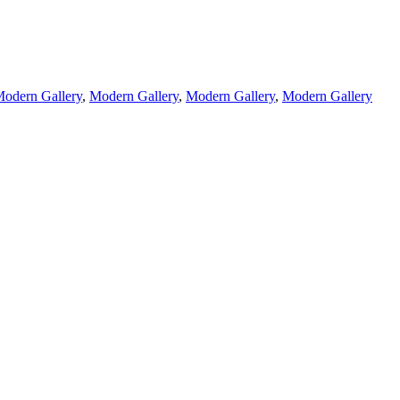
odern Gallery
,
Modern Gallery
,
Modern Gallery
,
Modern Gallery