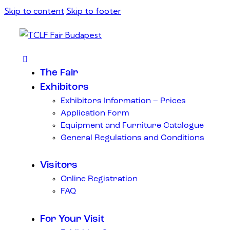
Skip to content
Skip to footer
The Fair
Exhibitors
Exhibitors Information – Prices
Application Form
Equipment and Furniture Catalogue
General Regulations and Conditions
Visitors
Online Registration
FAQ
For Your Visit