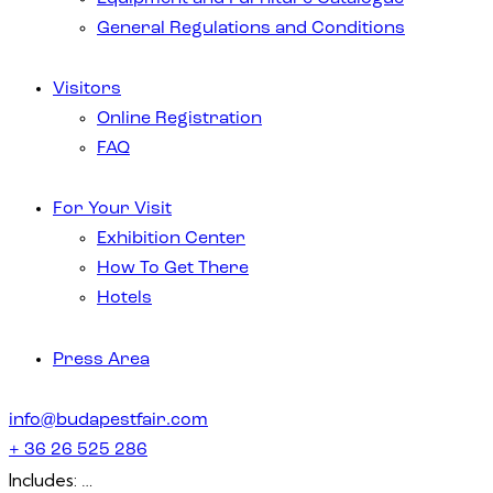
General Regulations and Conditions
Visitors
Online Registration
FAQ
For Your Visit
Exhibition Center
How To Get There
Hotels
Press Area
info@budapestfair.com
+ 36 26 525 286
Includes: …