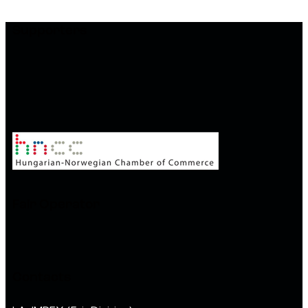
Supporters
Fair Operator
Contacts