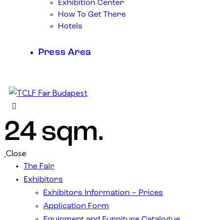
Exhibition Center
How To Get There
Hotels
Press Area
24 sqm.
Close
The Fair
Exhibitors
Exhibitors Information – Prices
Application Form
Equipment and Furniture Catalogue