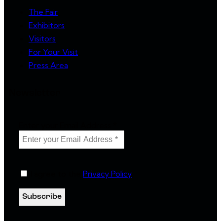
The Fair
Exhibitors
Visitors
For Your Visit
Press Area
Newsletter
Enter your Email Address
*
I agree to the
Privacy Policy
.