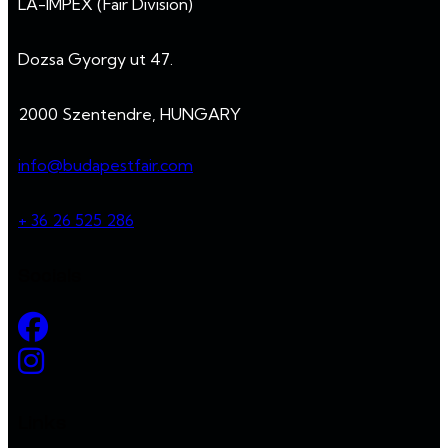
LA-IMPEX (Fair Division)
Dozsa Gyorgy ut 47.
2000 Szentendre, HUNGARY
info@budapestfair.com
+ 36 26 525 286
Socials
Links