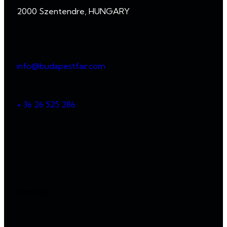
2000 Szentendre, HUNGARY
info@budapestfair.com
+ 36 26 525 286
Socials