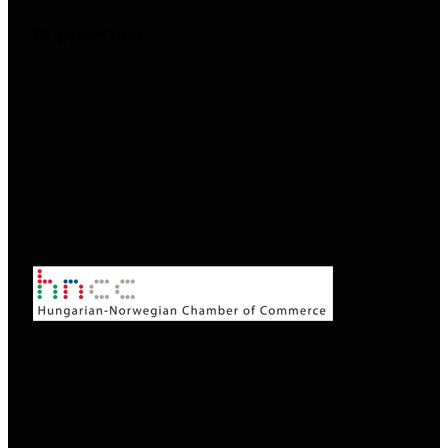
Supporters