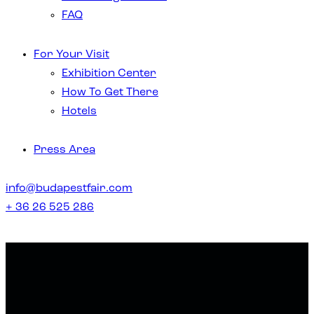
FAQ
For Your Visit
Exhibition Center
How To Get There
Hotels
Press Area
info@budapestfair.com
+ 36 26 525 286