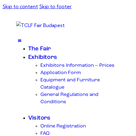
Skip to content
Skip to footer
The Fair
Exhibitors
Exhibitors Information – Prices
Application Form
Equipment and Furniture
Catalogue
General Regulations and
Conditions
Visitors
Online Registration
FAQ