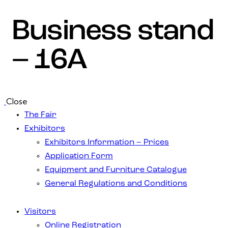
Business stand
– 16A
Close
The Fair
Exhibitors
Exhibitors Information – Prices
Application Form
Equipment and Furniture Catalogue
General Regulations and Conditions
Visitors
Online Registration