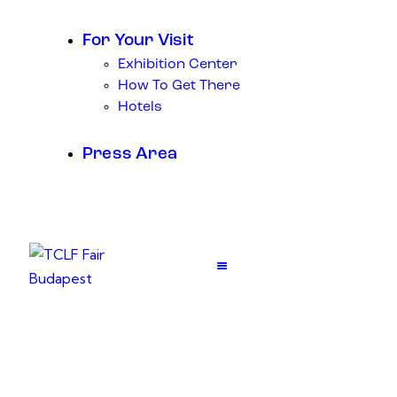
For Your Visit
Exhibition Center
How To Get There
Hotels
Press Area