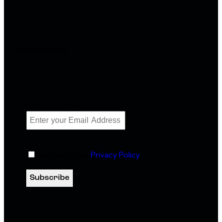
Newsletter
Enter your Email Address
*
I agree to the
Privacy Policy
.