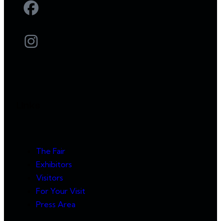
Links
The Fair
Exhibitors
Visitors
For Your Visit
Press Area