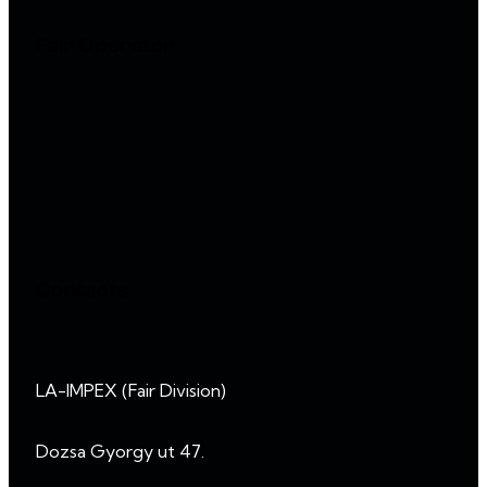
Fair Operator
Contacts
LA-IMPEX (Fair Division)
Dozsa Gyorgy ut 47.