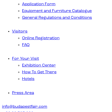
Application Form
Equipment and Furniture Catalogue
General Regulations and Conditions
Visitors
Online Registration
FAQ
For Your Visit
Exhibition Center
How To Get There
Hotels
Press Area
info@budapestfair.com