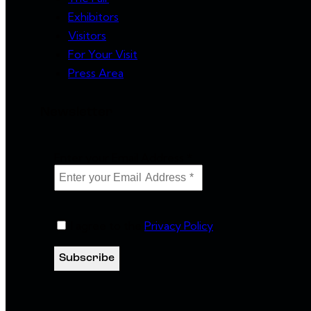
Exhibitors
Visitors
For Your Visit
Press Area
Newsletter
Enter your Email Address
*
I agree to the
Privacy Policy
.