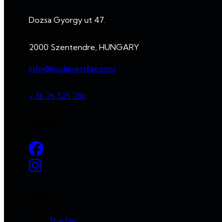
Dozsa Gyorgy ut 47.
2000 Szentendre, HUNGARY
info@budapestfair.com
+ 36 26 525 286
Socials
Links
The Fair