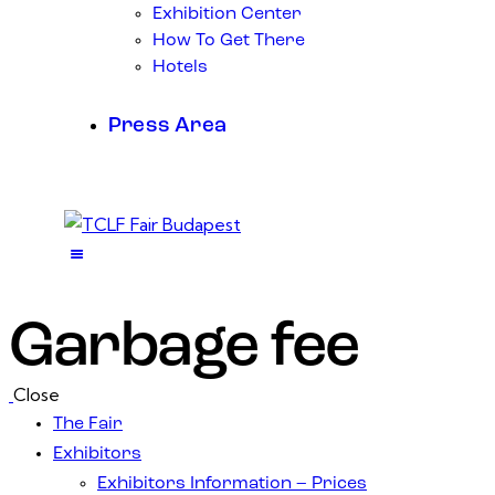
Exhibition Center
How To Get There
Hotels
Press Area
Garbage fee
Close
The Fair
Exhibitors
Exhibitors Information – Prices