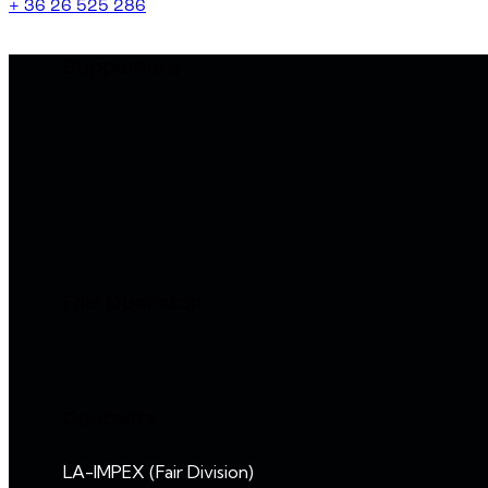
+ 36 26 525 286
Supporters
Fair Operator
Contacts
LA-IMPEX (Fair Division)