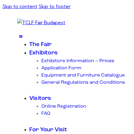
Skip to content
Skip to footer
The Fair
Exhibitors
Exhibitors Information – Prices
Application Form
Equipment and Furniture Catalogue
General Regulations and Conditions
Visitors
Online Registration
FAQ
For Your Visit