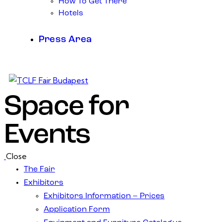
How To Get There
Hotels
Press Area
Space for
Events
Close
The Fair
Exhibitors
Exhibitors Information – Prices
Application Form