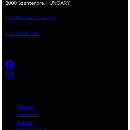
2000 Szentendre, HUNGARY
info@budapestfair.com
+ 36 26 525 286
Socials
Links
The Fair
Exhibitors
Visitors