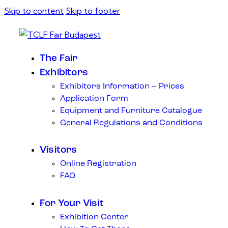
Skip to content
Skip to footer
The Fair
Exhibitors
Exhibitors Information – Prices
Application Form
Equipment and Furniture Catalogue
General Regulations and Conditions
Visitors
Online Registration
FAQ
For Your Visit
Exhibition Center