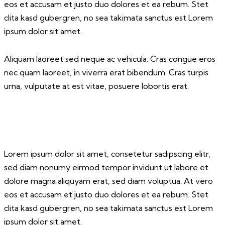
eos et accusam et justo duo dolores et ea rebum. Stet
clita kasd gubergren, no sea takimata sanctus est Lorem
ipsum dolor sit amet.
Aliquam laoreet sed neque ac vehicula. Cras congue eros
nec quam laoreet, in viverra erat bibendum. Cras turpis
urna, vulputate at est vitae, posuere lobortis erat.
Lorem ipsum dolor sit amet, consetetur sadipscing elitr,
sed diam nonumy eirmod tempor invidunt ut labore et
dolore magna aliquyam erat, sed diam voluptua. At vero
eos et accusam et justo duo dolores et ea rebum. Stet
clita kasd gubergren, no sea takimata sanctus est Lorem
ipsum dolor sit amet.