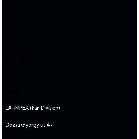
Fair Operator
Contacts
LA-IMPEX (Fair Division)
Dozsa Gyorgy ut 47.