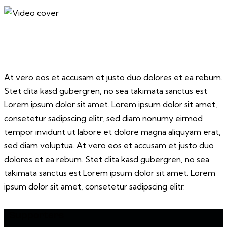
At vero eos et accusam et justo duo dolores et ea rebum.
Stet clita kasd gubergren, no sea takimata sanctus est
Lorem ipsum dolor sit amet. Lorem ipsum dolor sit amet,
consetetur sadipscing elitr, sed diam nonumy eirmod
tempor invidunt ut labore et dolore magna aliquyam erat,
sed diam voluptua. At vero eos et accusam et justo duo
dolores et ea rebum. Stet clita kasd gubergren, no sea
takimata sanctus est Lorem ipsum dolor sit amet. Lorem
ipsum dolor sit amet, consetetur sadipscing elitr.
Supporters