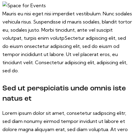
Mauris eu nisi eget nisi imperdiet vestibulum. Nunc sodales
vehicula risus. Suspendisse id mauris sodales, blandit tortor
eu, sodales justo. Morbi tincidunt, ante vel suscipit
volutpat, turpis enim volutpSectetur adipiscing elit, sed
do eiusm onsectetur adipiscing elit, sed do eiusm od
tempor incididunt ut labore. Ut vel placerat eros, eu
tincidunt velit. Consectetur adipiscing elit, adipiscing elit,
sed do.
Sed ut perspiciatis unde omnis iste
natus et
Lorem ipsum dolor sit amet, consetetur sadipscing elitr,
sed diam nonumy eirmod tempor invidunt ut labore et
dolore magna aliquyam erat, sed diam voluptua. At vero