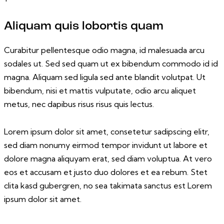
Aliquam quis lobortis quam
Curabitur pellentesque odio magna, id malesuada arcu
sodales ut. Sed sed quam ut ex bibendum commodo id id
magna. Aliquam sed ligula sed ante blandit volutpat. Ut
bibendum, nisi et mattis vulputate, odio arcu aliquet
metus, nec dapibus risus risus quis lectus.
Lorem ipsum dolor sit amet, consetetur sadipscing elitr,
sed diam nonumy eirmod tempor invidunt ut labore et
dolore magna aliquyam erat, sed diam voluptua. At vero
eos et accusam et justo duo dolores et ea rebum. Stet
clita kasd gubergren, no sea takimata sanctus est Lorem
ipsum dolor sit amet.