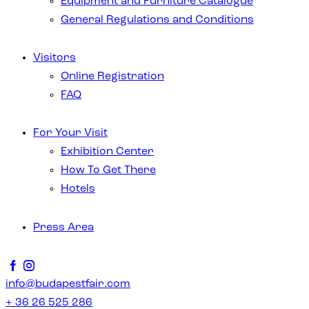
Equipment and Furniture Catalogue
General Regulations and Conditions
Visitors
Online Registration
FAQ
For Your Visit
Exhibition Center
How To Get There
Hotels
Press Area
info@budapestfair.com
+ 36 26 525 286