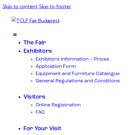
Skip to content
Skip to footer
The Fair
Exhibitors
Exhibitors Information – Prices
Application Form
Equipment and Furniture Catalogue
General Regulations and Conditions
Visitors
Online Registration
FAQ
For Your Visit