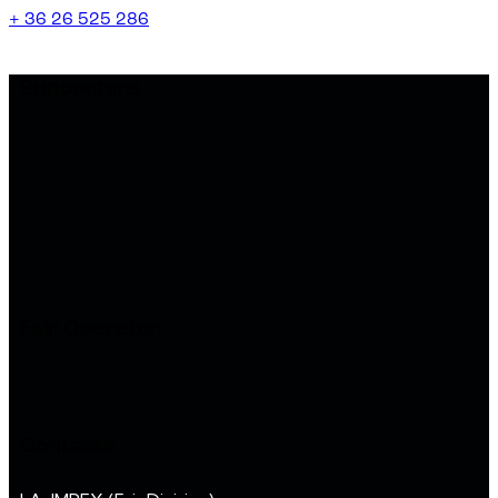
+ 36 26 525 286
Supporters
Fair Operator
Contacts