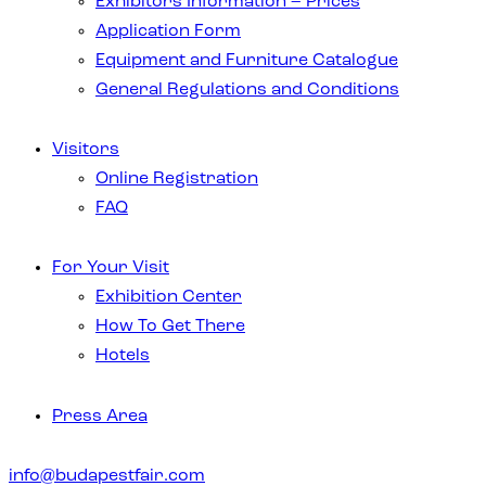
Exhibitors Information – Prices
Application Form
Equipment and Furniture Catalogue
General Regulations and Conditions
Visitors
Online Registration
FAQ
For Your Visit
Exhibition Center
How To Get There
Hotels
Press Area
info@budapestfair.com