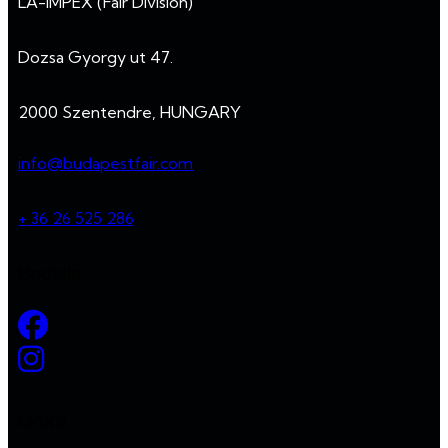
LA-IMPEX (Fair Division)
Dozsa Gyorgy ut 47.
2000 Szentendre, HUNGARY
info@budapestfair.com
+ 36 26 525 286
Socials
Links