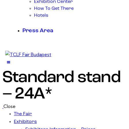
Exhibition Center
How To Get There
Hotels
Press Area
Standard stand
– 24A*
Close
The Fair
Exhibitors