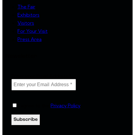
The Fair
Exhibitors
Visitors
For Your Visit
Press Area
Newsletter
Enter your Email Address
*
I agree to the
Privacy Policy
.