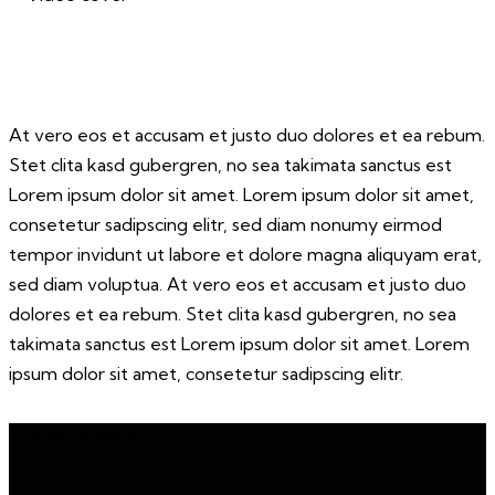
At vero eos et accusam et justo duo dolores et ea rebum.
Stet clita kasd gubergren, no sea takimata sanctus est
Lorem ipsum dolor sit amet. Lorem ipsum dolor sit amet,
consetetur sadipscing elitr, sed diam nonumy eirmod
tempor invidunt ut labore et dolore magna aliquyam erat,
sed diam voluptua. At vero eos et accusam et justo duo
dolores et ea rebum. Stet clita kasd gubergren, no sea
takimata sanctus est Lorem ipsum dolor sit amet. Lorem
ipsum dolor sit amet, consetetur sadipscing elitr.
Supporters