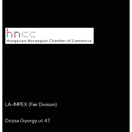
Fair Operator
Contacts
LA-IMPEX (Fair Division)
Dozsa Gyorgy ut 47.