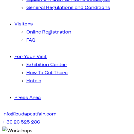
General Regulations and Conditions
Visitors
Online Registration
FAQ
For Your Visit
Exhibition Center
How To Get There
Hotels
Press Area
info@budapestfair.com
+ 36 26 525 286