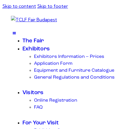
Skip to content
Skip to footer
The Fair
Exhibitors
Exhibitors Information – Prices
Application Form
Equipment and Furniture Catalogue
General Regulations and Conditions
Visitors
Online Registration
FAQ
For Your Visit