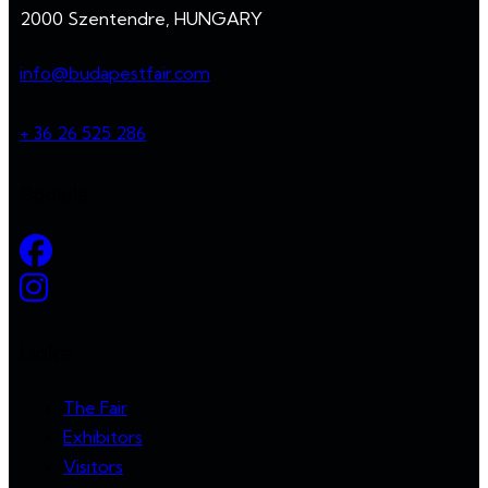
2000 Szentendre, HUNGARY
info@budapestfair.com
+ 36 26 525 286
Socials
Links
The Fair
Exhibitors
Visitors