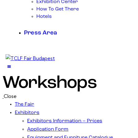
Exhibition Center
How To Get There
Hotels
Press Area
Workshops
Close
The Fair
Exhibitors
Exhibitors Information – Prices
Application Form
Equipment and Furniture Catalogue