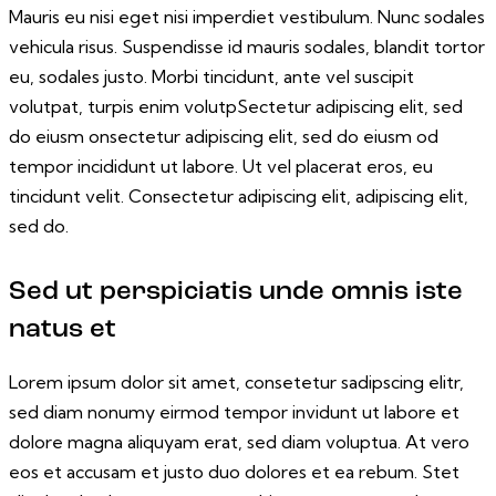
Mauris eu nisi eget nisi imperdiet vestibulum. Nunc sodales
vehicula risus. Suspendisse id mauris sodales, blandit tortor
eu, sodales justo. Morbi tincidunt, ante vel suscipit
volutpat, turpis enim volutpSectetur adipiscing elit, sed
do eiusm onsectetur adipiscing elit, sed do eiusm od
tempor incididunt ut labore. Ut vel placerat eros, eu
tincidunt velit. Consectetur adipiscing elit, adipiscing elit,
sed do.
Sed ut perspiciatis unde omnis iste
natus et
Lorem ipsum dolor sit amet, consetetur sadipscing elitr,
sed diam nonumy eirmod tempor invidunt ut labore et
dolore magna aliquyam erat, sed diam voluptua. At vero
eos et accusam et justo duo dolores et ea rebum. Stet