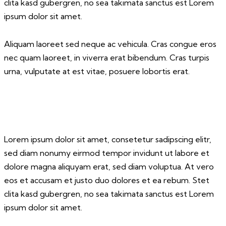
clita kasd gubergren, no sea takimata sanctus est Lorem
ipsum dolor sit amet.
Aliquam laoreet sed neque ac vehicula. Cras congue eros
nec quam laoreet, in viverra erat bibendum. Cras turpis
urna, vulputate at est vitae, posuere lobortis erat.
Lorem ipsum dolor sit amet, consetetur sadipscing elitr,
sed diam nonumy eirmod tempor invidunt ut labore et
dolore magna aliquyam erat, sed diam voluptua. At vero
eos et accusam et justo duo dolores et ea rebum. Stet
clita kasd gubergren, no sea takimata sanctus est Lorem
ipsum dolor sit amet.