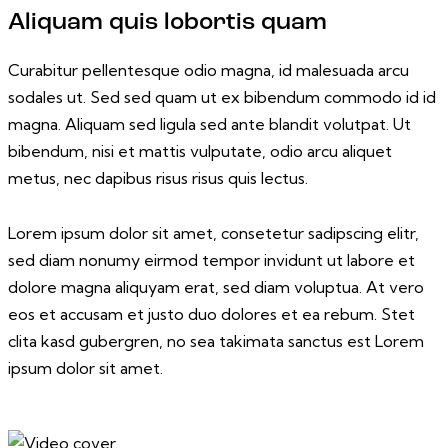
Aliquam quis lobortis quam
Curabitur pellentesque odio magna, id malesuada arcu
sodales ut. Sed sed quam ut ex bibendum commodo id id
magna. Aliquam sed ligula sed ante blandit volutpat. Ut
bibendum, nisi et mattis vulputate, odio arcu aliquet
metus, nec dapibus risus risus quis lectus.
Lorem ipsum dolor sit amet, consetetur sadipscing elitr,
sed diam nonumy eirmod tempor invidunt ut labore et
dolore magna aliquyam erat, sed diam voluptua. At vero
eos et accusam et justo duo dolores et ea rebum. Stet
clita kasd gubergren, no sea takimata sanctus est Lorem
ipsum dolor sit amet.