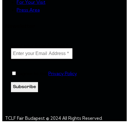
For Your Visit
Press Area
Newsletter
Enter your Email Address
*
I agree to the
Privacy Policy
.
TCLF Fair Budapest © 2024 All Rights Reserved.