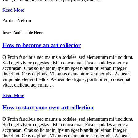
Read More
Amber Nelson
Insert Audio Title Here
How to become an art collector
Q Proin faucibus nec mauris a sodales, sed elementum mi tincidunt.
Sed eget viverra egestas nisi in consequat. Fusce sodales augue a
accumsan. Cras sollicitudin, ipsum eget blandit pulvinar. Integer
tincidunt. Cras dapibus. Vivamus elementum semper nisi. Aenean
vulputate eleifend tellus. Aenean leo ligula, porttitor eu, consequat
vitae, eleifend ac, enim. …
Read More
How to start your own art collection
Q Proin faucibus nec mauris a sodales, sed elementum mi tincidunt.
Sed eget viverra egestas nisi in consequat. Fusce sodales augue a
accumsan. Cras sollicitudin, ipsum eget blandit pulvinar. Integer
tincidunt. Cras dapibus. Vivamus elementum semper nisi. Aenean