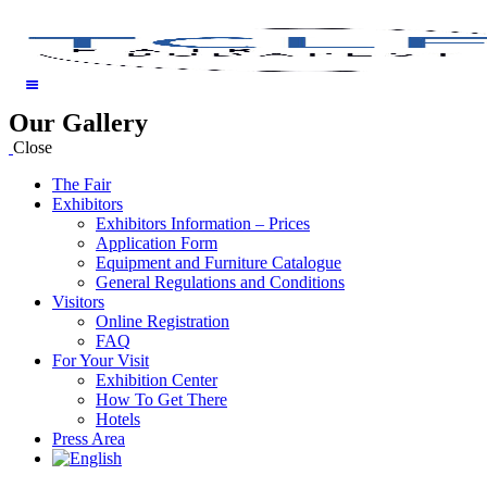
Our Gallery
Close
The Fair
Exhibitors
Exhibitors Information – Prices
Application Form
Equipment and Furniture Catalogue
General Regulations and Conditions
Visitors
Online Registration
FAQ
For Your Visit
Exhibition Center
How To Get There
Hotels
Press Area