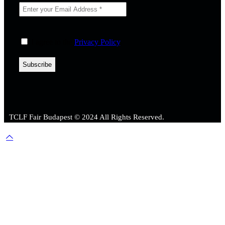
I agree to the
Privacy Policy
.
TCLF Fair Budapest © 2024 All Rights Reserved.