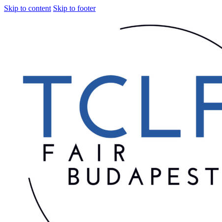
Skip to content
Skip to footer