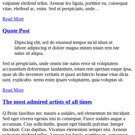
vulputate eleifend tellus. Aenean leo ligula, porttitor eu, consequat
vitae, eleifend ac, enim. Sed ut perspiciatis, unde…
Read More
Quote Post
Dipiscing elit, sed do eiusmod tempor incid idunt ut
labore adipiscing et dolore magna minim totam rem iste
natus sit aliqua.
Sed ut perspiciatis, unde omnis iste natus error sit voluptatem
accusantium doloremque laudantium, totam rem aperiam eaque ipsa,
quae ab illo inventore veritatis et quasi architecto beatae vitae dicta
sunt, explicabo. nemo enim ipsam voluptatem, quia voluptas sit.
Read More
The most admired artists of all times
Q Proin faucibus nec mauris a sodales, sed elementum mi tincidunt.
Sed eget viverra egestas nisi in consequat. Fusce sodales augue a
accumsan. Cras sollicitudin, ipsum eget blandit pulvinar. Integer
tincidunt. Cras dapibus. Vivamus elementum semper nisi. Aenean
vulputate eleifend tellus. Aenean leo ligula, porttitor eu, consequat