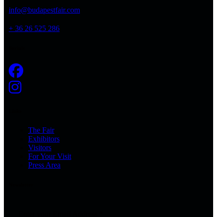
info@budapestfair.com
+ 36 26 525 286
Socials
Links
The Fair
Exhibitors
Visitors
For Your Visit
Press Area
Newsletter
Enter your Email Address
*