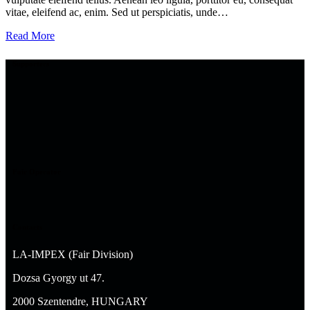
vitae, eleifend ac, enim. Sed ut perspiciatis, unde…
Read More
Supporters
Fair Operator
Contacts
LA-IMPEX (Fair Division)
Dozsa Gyorgy ut 47.
2000 Szentendre, HUNGARY