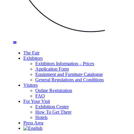
The Fair
Exhibitors
Exhibitors Information – Prices
Application Form
Equipment and Furniture Catalogue
General Regulations and Conditions
Visitors
Online Registration
FAQ
For Your Visit
Exhibition Center
How To Get There
Hotels
Press Area