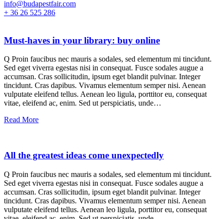
info@budapestfair.com
+ 36 26 525 286
Must-haves in your library: buy online
Q Proin faucibus nec mauris a sodales, sed elementum mi tincidunt.
Sed eget viverra egestas nisi in consequat. Fusce sodales augue a
accumsan. Cras sollicitudin, ipsum eget blandit pulvinar. Integer
tincidunt. Cras dapibus. Vivamus elementum semper nisi. Aenean
vulputate eleifend tellus. Aenean leo ligula, porttitor eu, consequat
vitae, eleifend ac, enim. Sed ut perspiciatis, unde…
Read More
All the greatest ideas come unexpectedly
Q Proin faucibus nec mauris a sodales, sed elementum mi tincidunt.
Sed eget viverra egestas nisi in consequat. Fusce sodales augue a
accumsan. Cras sollicitudin, ipsum eget blandit pulvinar. Integer
tincidunt. Cras dapibus. Vivamus elementum semper nisi. Aenean
vulputate eleifend tellus. Aenean leo ligula, porttitor eu, consequat
vitae, eleifend ac, enim. Sed ut perspiciatis, unde…