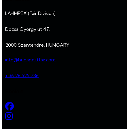
LA-IMPEX (Fair Division)
Dozsa Gyorgy ut 47.
2000 Szentendre, HUNGARY
info@budapestfair.com
+ 36 26 525 286
Socials