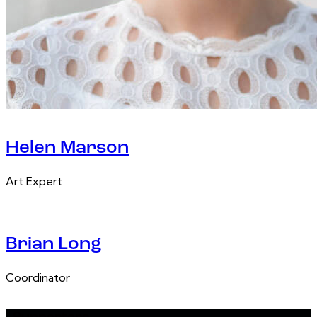
Helen Marson
Art Expert
Brian Long
Coordinator