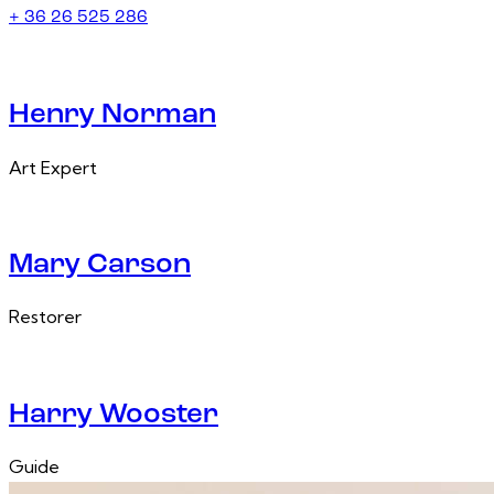
+ 36 26 525 286
Henry Norman
Art Expert
Mary Carson
Restorer
Harry Wooster
Guide