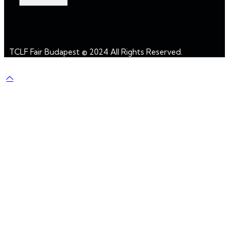
TCLF Fair Budapest © 2024 All Rights Reserved.