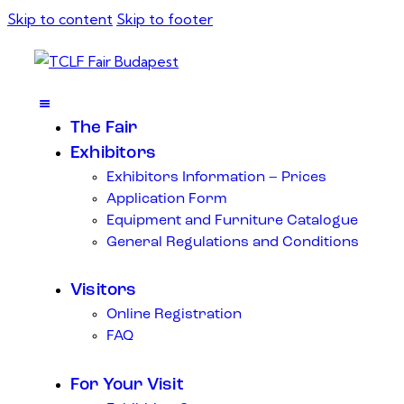
Skip to content
Skip to footer
The Fair
Exhibitors
Exhibitors Information – Prices
Application Form
Equipment and Furniture Catalogue
General Regulations and Conditions
Visitors
Online Registration
FAQ
For Your Visit