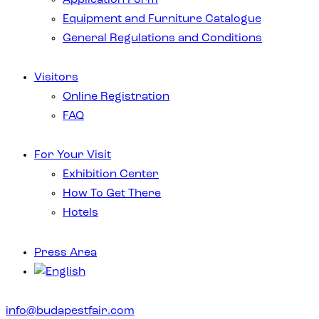
Equipment and Furniture Catalogue
General Regulations and Conditions
Visitors
Online Registration
FAQ
For Your Visit
Exhibition Center
How To Get There
Hotels
Press Area
info@budapestfair.com