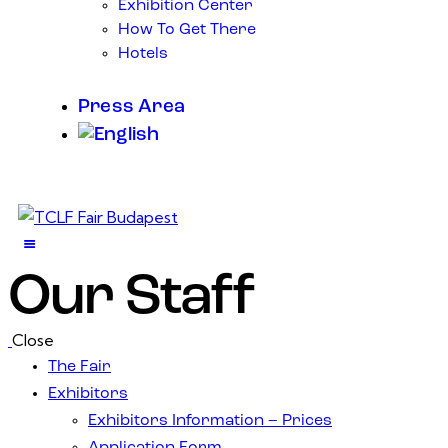
Exhibition Center
How To Get There
Hotels
Press Area
Our Staff
Close
The Fair
Exhibitors
Exhibitors Information – Prices
Application Form