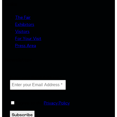
Links
The Fair
Exhibitors
Visitors
For Your Visit
Press Area
Newsletter
Enter your Email Address
*
I agree to the
Privacy Policy
.