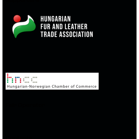
Supporters
Fair Operator
Contacts