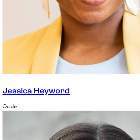
Jessica Heyword
Guide